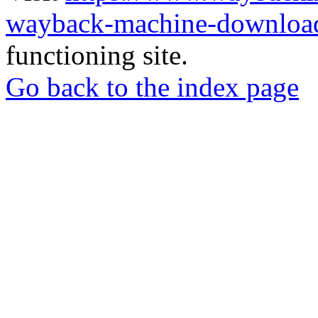
wayback-machine-download
functioning site.
Go back to the index page