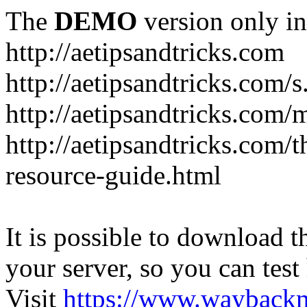
The
DEMO
version only in
http://aetipsandtricks.com
http://aetipsandtricks.com/s
http://aetipsandtricks.com/
http://aetipsandtricks.com/
resource-guide.html
It is possible to download th
your server, so you can test
Visit
https://www.wayback