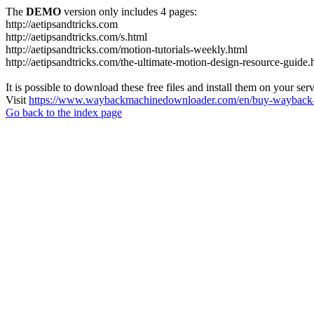
The
DEMO
version only includes 4 pages:
http://aetipsandtricks.com
http://aetipsandtricks.com/s.html
http://aetipsandtricks.com/motion-tutorials-weekly.html
http://aetipsandtricks.com/the-ultimate-motion-design-resource-guide.
It is possible to download these free files and install them on your ser
Visit
https://www.waybackmachinedownloader.com/en/buy-wayback-
Go back to the index page