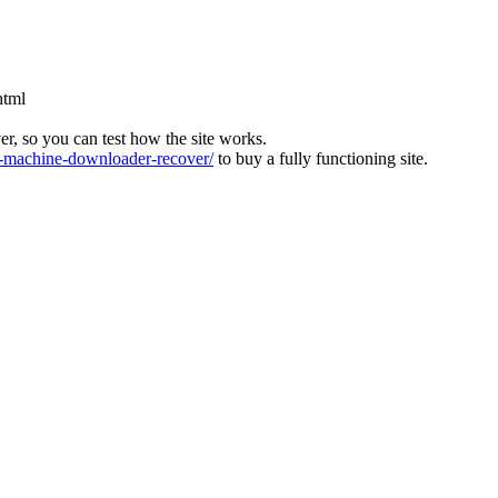
html
ver, so you can test how the site works.
machine-downloader-recover/
to buy a fully functioning site.